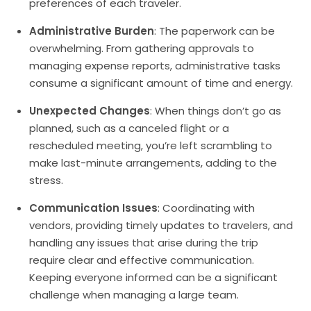
preferences of each traveler.
Administrative Burden
: The paperwork can be
overwhelming. From gathering approvals to
managing expense reports, administrative tasks
consume a significant amount of time and energy.
Unexpected Changes
: When things don’t go as
planned, such as a canceled flight or a
rescheduled meeting, you’re left scrambling to
make last-minute arrangements, adding to the
stress.
Communication Issues
: Coordinating with
vendors, providing timely updates to travelers, and
handling any issues that arise during the trip
require clear and effective communication.
Keeping everyone informed can be a significant
challenge when managing a large team.