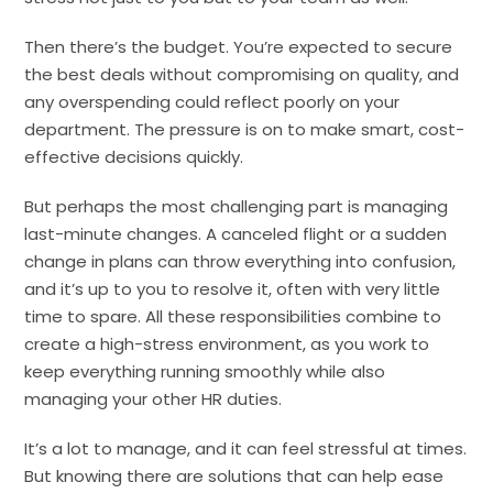
Then there’s the budget. You’re expected to secure
the best deals without compromising on quality, and
any overspending could reflect poorly on your
department. The pressure is on to make smart, cost-
effective decisions quickly.
But perhaps the most challenging part is managing
last-minute changes. A canceled flight or a sudden
change in plans can throw everything into confusion,
and it’s up to you to resolve it, often with very little
time to spare. All these responsibilities combine to
create a high-stress environment, as you work to
keep everything running smoothly while also
managing your other HR duties.
It’s a lot to manage, and it can feel stressful at times.
But knowing there are solutions that can help ease