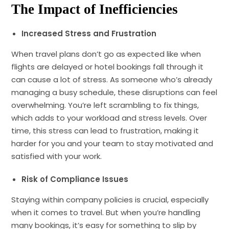
The Impact of Inefficiencies
Increased Stress and Frustration
When travel plans don’t go as expected like when
flights are delayed or hotel bookings fall through it
can cause a lot of stress. As someone who’s already
managing a busy schedule, these disruptions can feel
overwhelming. You’re left scrambling to fix things,
which adds to your workload and stress levels. Over
time, this stress can lead to frustration, making it
harder for you and your team to stay motivated and
satisfied with your work.
Risk of Compliance Issues
Staying within company policies is crucial, especially
when it comes to travel. But when you’re handling
many bookings, it’s easy for something to slip by