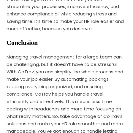
streamline your processes, improve efficiency, and
enhance compliance all while reducing stress and
saving time. It’s time to make your HR role easier and
more effective, because you deserve it.
Conclusion
Managing travel management for a large team can
be challenging, but it doesn’t have to be stressful.
With CoTrav, you can simplify the whole process and
make your job easier. By automating bookings,
keeping everything organized, and ensuring
compliance, CoTrav helps you handle travel
efficiently and effectively. This means less time
dealing with headaches and more time focusing on
what really matters. So, take advantage of CoTrav’s
solutions and make your HR role smoother and more
manageable. You’ve got enough to handle letting