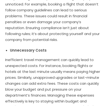
unnoticed. For example, booking a flight that doesn’t
follow company guidelines can lead to serious
problems. These issues could result in financial
penalties or even damage your company’s
reputation. Ensuring compliance isn’t just about
following rules; it’s about protecting yourself and your
company from potential risks.
Unnecessary Costs
Inefficient travel management can quickly lead to
unexpected costs. For instance, booking flights or
hotels at the last minute usually means paying higher
prices. Similarly, unapproved upgrades or last-minute
changes can add extra fees. These costs can quickly
blow your budget and put pressure on your
department’s finances. Managing these expenses
effectively is key to staying within budget and