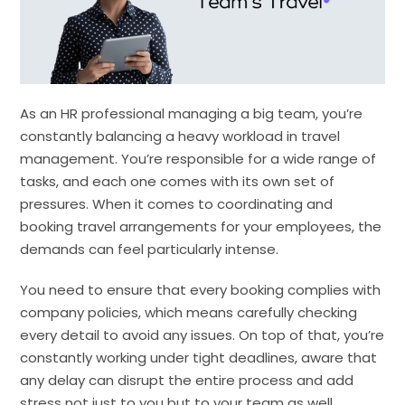
As an HR professional managing a big team, you’re
constantly balancing a heavy workload in travel
management. You’re responsible for a wide range of
tasks, and each one comes with its own set of
pressures. When it comes to coordinating and
booking travel arrangements for your employees, the
demands can feel particularly intense.
You need to ensure that every booking complies with
company policies, which means carefully checking
every detail to avoid any issues. On top of that, you’re
constantly working under tight deadlines, aware that
any delay can disrupt the entire process and add
stress not just to you but to your team as well.