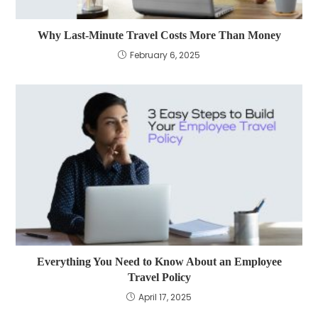
Why Last-Minute Travel Costs More Than Money
February 6, 2025
Everything You Need to Know About an Employee
Travel Policy
April 17, 2025