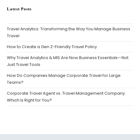
Latest Posts
Travel Analytics: Transforming the Way You Manage Business
Travel
How to Create a Gen Z-Friendly Travel Policy
Why Travel Analytics & MIS Are Now Business Essentials—Not
Just Travel Tools
How Do Companies Manage Corporate Travel for Large
Teams?
Corporate Travel Agent vs. Travel Management Company:
Which Is Right for You?