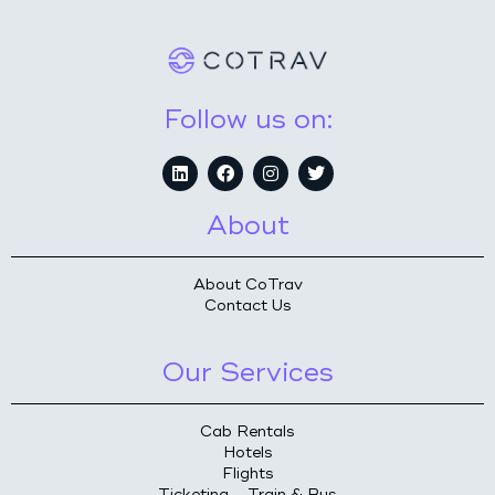
Follow us on:
About
About CoTrav
Contact Us
Our Services
Cab Rentals
Hotels
Flights
Ticketing – Train & Bus