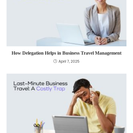
How Delegation Helps in Business Travel Management
April 7, 2025