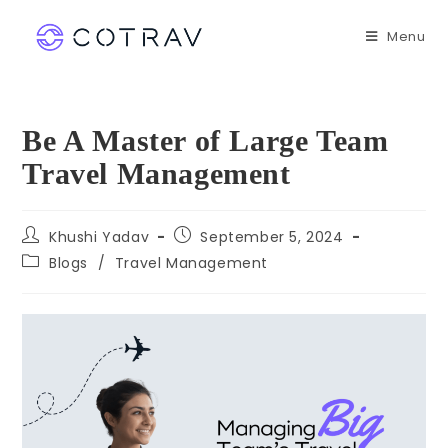
Menu
Be A Master of Large Team
Travel Management
Khushi Yadav
September 5, 2024
Blogs
/
Travel Management