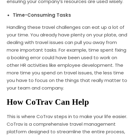
ensuring your company’s resources are used wisely.
Time-Consuming Tasks
Handling these travel challenges can eat up a lot of
your time. You already have plenty on your plate, and
dealing with travel issues can pull you away from
more important tasks. For example, time spent fixing
a booking error could have been used to work on
other HR activities like employee development. The
more time you spend on travel issues, the less time
you have to focus on the things that really matter to
your team and company.
How CoTrav Can Help
This is where CoTrav steps in to make your life easier.
CoTrav is a comprehensive travel management
platform designed to streamline the entire process,