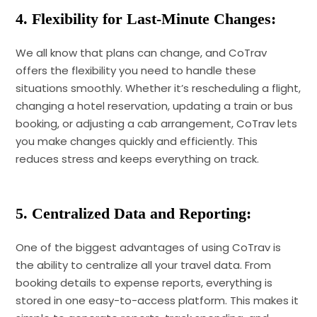
4. Flexibility for Last-Minute Changes:
We all know that plans can change, and CoTrav
offers the flexibility you need to handle these
situations smoothly. Whether it’s rescheduling a flight,
changing a hotel reservation, updating a train or bus
booking, or adjusting a cab arrangement, CoTrav lets
you make changes quickly and efficiently. This
reduces stress and keeps everything on track.
5. Centralized Data and Reporting:
One of the biggest advantages of using CoTrav is
the ability to centralize all your travel data. From
booking details to expense reports, everything is
stored in one easy-to-access platform. This makes it