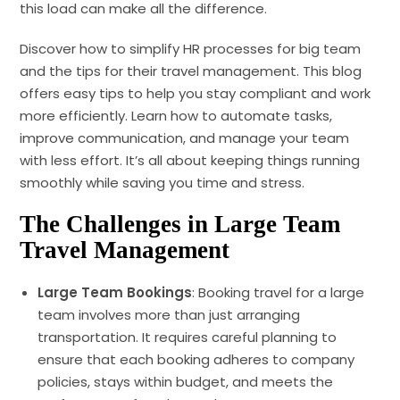
this load can make all the difference.
Discover how to simplify HR processes for big team
and the tips for their travel management. This blog
offers easy tips to help you stay compliant and work
more efficiently. Learn how to automate tasks,
improve communication, and manage your team
with less effort. It’s all about keeping things running
smoothly while saving you time and stress.
The Challenges
in Large Team
Travel Management
Large Team Bookings
: Booking travel for a large
team involves more than just arranging
transportation. It requires careful planning to
ensure that each booking adheres to company
policies, stays within budget, and meets the