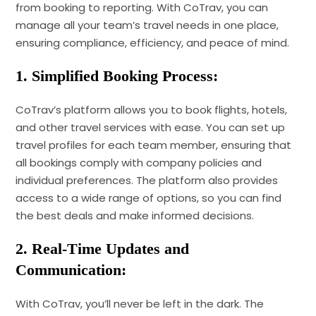
from booking to reporting. With CoTrav, you can
manage all your team’s travel needs in one place,
ensuring compliance, efficiency, and peace of mind.
1. Simplified Booking Process:
CoTrav’s platform allows you to book flights, hotels,
and other travel services with ease. You can set up
travel profiles for each team member, ensuring that
all bookings comply with company policies and
individual preferences. The platform also provides
access to a wide range of options, so you can find
the best deals and make informed decisions.
2. Real-Time Updates and
Communication:
With CoTrav, you’ll never be left in the dark. The