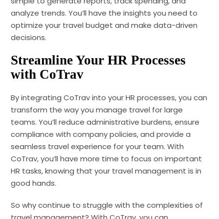
simple to generate reports, track spending, and
analyze trends. You’ll have the insights you need to
optimize your travel budget and make data-driven
decisions.
Streamline Your HR Processes
with CoTrav
By integrating CoTrav into your HR processes, you can
transform the way you manage travel for large
teams. You’ll reduce administrative burdens, ensure
compliance with company policies, and provide a
seamless travel experience for your team. With
CoTrav, you’ll have more time to focus on important
HR tasks, knowing that your travel management is in
good hands.
So why continue to struggle with the complexities of
travel management? With CoTrav, you can