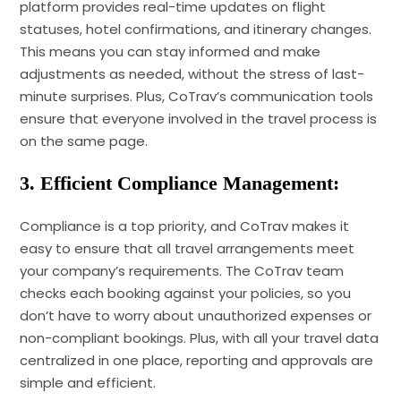
platform provides real-time updates on flight
statuses, hotel confirmations, and itinerary changes.
This means you can stay informed and make
adjustments as needed, without the stress of last-
minute surprises. Plus, CoTrav’s communication tools
ensure that everyone involved in the travel process is
on the same page.
3. Efficient Compliance Management:
Compliance is a top priority, and CoTrav makes it
easy to ensure that all travel arrangements meet
your company’s requirements. The CoTrav team
checks each booking against your policies, so you
don’t have to worry about unauthorized expenses or
non-compliant bookings. Plus, with all your travel data
centralized in one place, reporting and approvals are
simple and efficient.