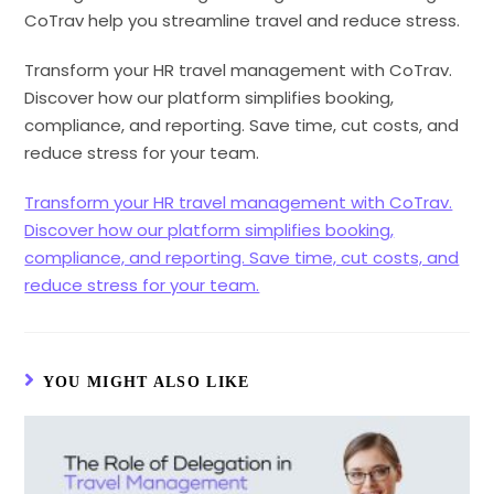
CoTrav help you streamline travel and reduce stress.
Transform your HR travel management with CoTrav.
Discover how our platform simplifies booking,
compliance, and reporting. Save time, cut costs, and
reduce stress for your team.
Transform your HR travel management with CoTrav.
Discover how our platform simplifies booking,
compliance, and reporting. Save time, cut costs, and
reduce stress for your team.
YOU MIGHT ALSO LIKE