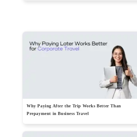
Why Paying After the Trip Works Better Than
Prepayment in Business Travel