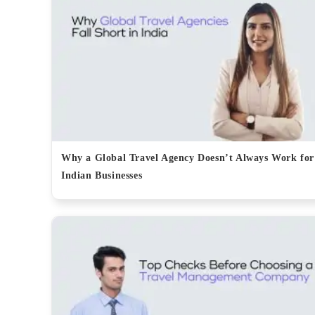
Why a Global Travel Agency Doesn’t Always Work for
Indian Businesses