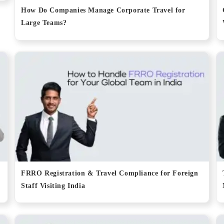
How Do Companies Manage Corporate Travel for
Large Teams?
FRRO Registration & Travel Compliance for Foreign
Staff Visiting India