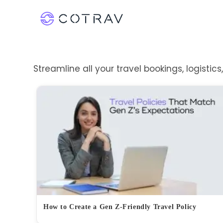
Streamline all your travel bookings, logistic
How to Create a Gen Z-Friendly Travel Policy