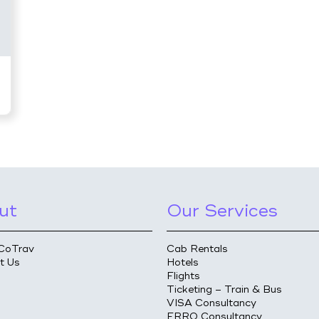
ut
Our Services
CoTrav
Cab Rentals
t Us
Hotels
Flights
Ticketing – Train & Bus
VISA Consultancy
FRRO Consultancy