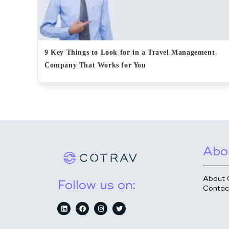
9 Key Things to Look for in a Travel Management
Company That Works for You
Abo
About 
Follow us on:
Contac