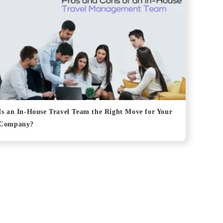
Is an In-House Travel Team the Right Move for Your
Company?