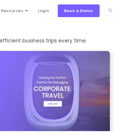
Resources
Login
Book a Demo
efficient business trips every time.