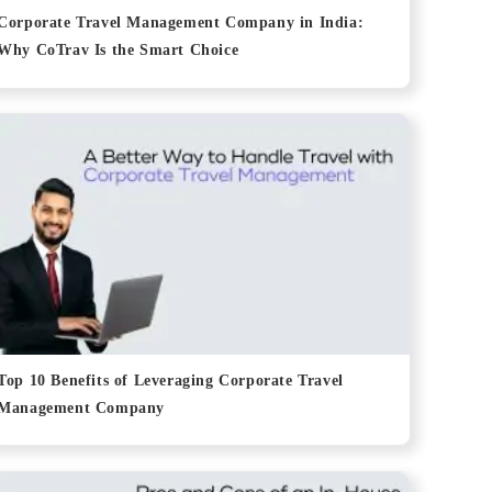
Corporate Travel Management Company in India:
Why CoTrav Is the Smart Choice
Top 10 Benefits of Leveraging Corporate Travel
Management Company