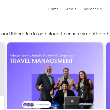
Home
About
Services
s, and itineraries in one place to ensure smooth and 