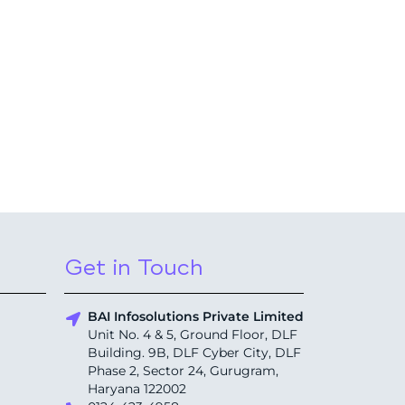
Get in Touch
BAI Infosolutions Private Limited
Unit No. 4 & 5, Ground Floor, DLF
Building. 9B, DLF Cyber City, DLF
Phase 2, Sector 24, Gurugram,
Haryana 122002