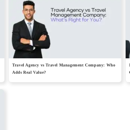
Travel Agency vs Travel Management Company: Who
Adds Real Value?