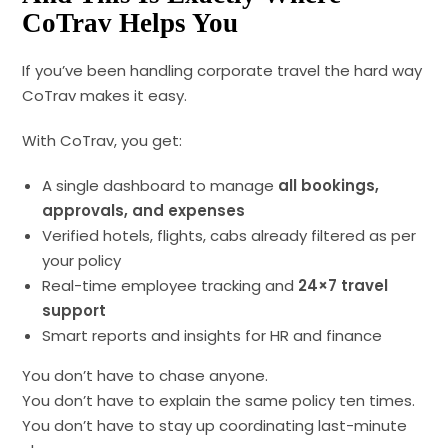
CoTrav Helps You
If you’ve been handling corporate travel the hard way
CoTrav makes it easy.
With CoTrav, you get:
A single dashboard to manage
all bookings,
approvals, and expenses
Verified hotels, flights, cabs already filtered as per
your policy
Real-time employee tracking and
24×7 travel
support
Smart reports and insights for HR and finance
You don’t have to chase anyone.
You don’t have to explain the same policy ten times.
You don’t have to stay up coordinating last-minute