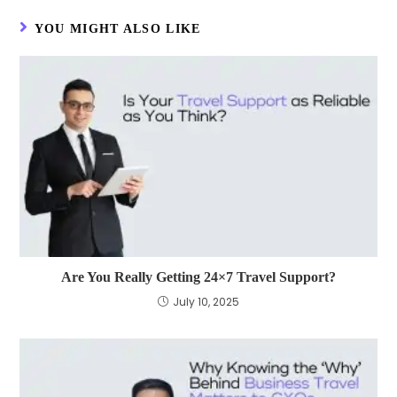
YOU MIGHT ALSO LIKE
Are You Really Getting 24×7 Travel Support?
July 10, 2025