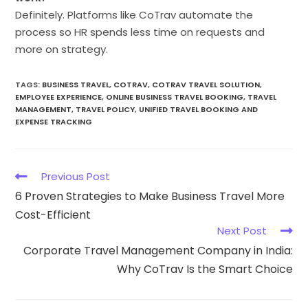
Definitely. Platforms like CoTrav automate the
process so HR spends less time on requests and
more on strategy.
TAGS
:
BUSINESS TRAVEL
,
COTRAV
,
COTRAV TRAVEL SOLUTION
,
EMPLOYEE EXPERIENCE
,
ONLINE BUSINESS TRAVEL BOOKING
,
TRAVEL
MANAGEMENT
,
TRAVEL POLICY
,
UNIFIED TRAVEL BOOKING AND
EXPENSE TRACKING
Previous Post
6 Proven Strategies to Make Business Travel More
Cost-Efficient
Next Post
Corporate Travel Management Company in India:
Why CoTrav Is the Smart Choice