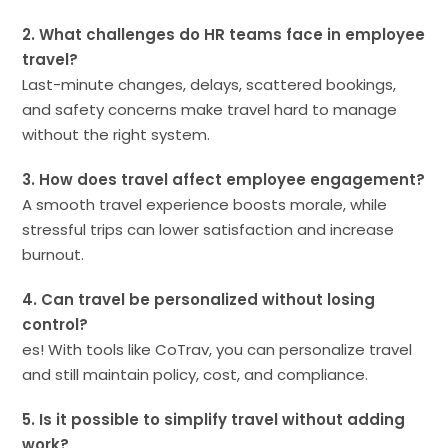
2. What challenges do HR teams face in employee
travel?
Last-minute changes, delays, scattered bookings,
and safety concerns make travel hard to manage
without the right system.
3. How does travel affect employee engagement?
A smooth travel experience boosts morale, while
stressful trips can lower satisfaction and increase
burnout.
4. Can travel be personalized without losing
control?
es! With tools like CoTrav, you can personalize travel
and still maintain policy, cost, and compliance.
5. Is it possible to simplify travel without adding
work?