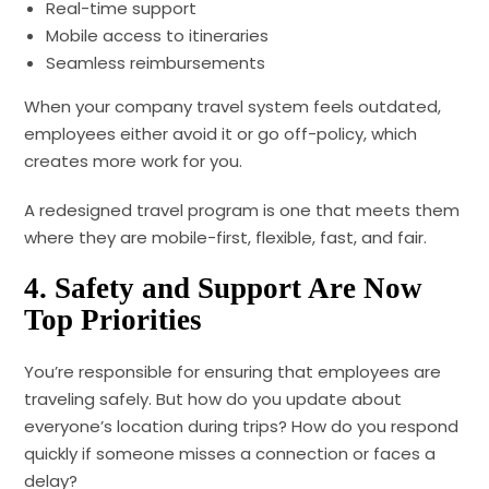
Real-time support
Mobile access to itineraries
Seamless reimbursements
When your company travel system feels outdated,
employees either avoid it or go off-policy, which
creates more work for you.
A redesigned travel program is one that meets them
where they are mobile-first, flexible, fast, and fair.
4. Safety and Support Are Now
Top Priorities
You’re responsible for ensuring that employees are
traveling safely. But how do you update about
everyone’s location during trips? How do you respond
quickly if someone misses a connection or faces a
delay?