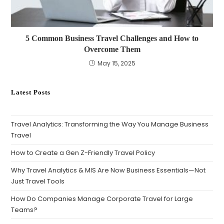
5 Common Business Travel Challenges and How to
Overcome Them
May 15, 2025
Latest Posts
Travel Analytics: Transforming the Way You Manage Business
Travel
How to Create a Gen Z-Friendly Travel Policy
Why Travel Analytics & MIS Are Now Business Essentials—Not
Just Travel Tools
How Do Companies Manage Corporate Travel for Large
Teams?