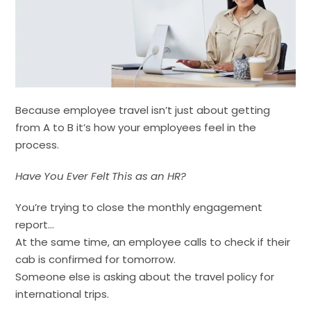
Because employee travel isn’t just about getting
from A to B it’s how your employees feel in the
process.
Have You Ever Felt This as an HR?
You’re trying to close the monthly engagement
report…
At the same time, an employee calls to check if their
cab is confirmed for tomorrow.
Someone else is asking about the travel policy for
international trips.