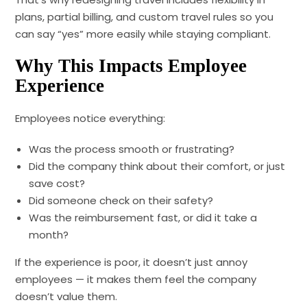
plans, partial billing, and custom travel rules so you
can say “yes” more easily while staying compliant.
Why This Impacts Employee
Experience
Employees notice everything:
Was the process smooth or frustrating?
Did the company think about their comfort, or just
save cost?
Did someone check on their safety?
Was the reimbursement fast, or did it take a
month?
If the experience is poor, it doesn’t just annoy
employees — it makes them feel the company
doesn’t value them.