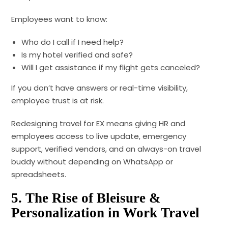
Employees want to know:
Who do I call if I need help?
Is my hotel verified and safe?
Will I get assistance if my flight gets canceled?
If you don’t have answers or real-time visibility,
employee trust is at risk.
Redesigning travel for EX means giving HR and
employees access to live update, emergency
support, verified vendors, and an always-on travel
buddy without depending on WhatsApp or
spreadsheets.
5. The Rise of Bleisure &
Personalization in Work Travel