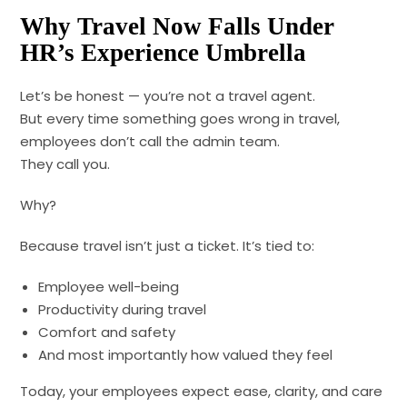
Why Travel Now Falls Under
HR’s Experience Umbrella
Let’s be honest — you’re not a travel agent.
But every time something goes wrong in travel,
employees don’t call the admin team.
They call you.
Why?
Because travel isn’t just a ticket. It’s tied to:
Employee well-being
Productivity during travel
Comfort and safety
And most importantly how valued they feel
Today, your employees expect ease, clarity, and care