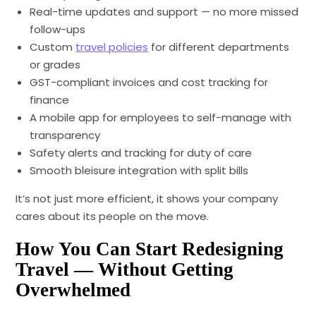
Real-time updates and support — no more missed
follow-ups
Custom
travel policies
for different departments
or grades
GST-compliant invoices and cost tracking for
finance
A mobile app for employees to self-manage with
transparency
Safety alerts and tracking for duty of care
Smooth bleisure integration with split bills
It’s not just more efficient, it shows your company
cares about its people on the move.
How You Can Start Redesigning
Travel — Without Getting
Overwhelmed