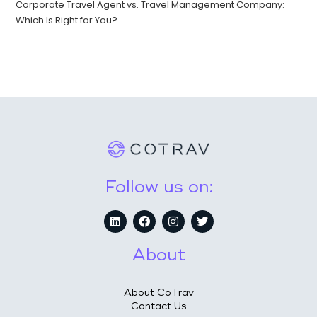
Corporate Travel Agent vs. Travel Management Company:
Which Is Right for You?
Follow us on:
About
About CoTrav
Contact Us