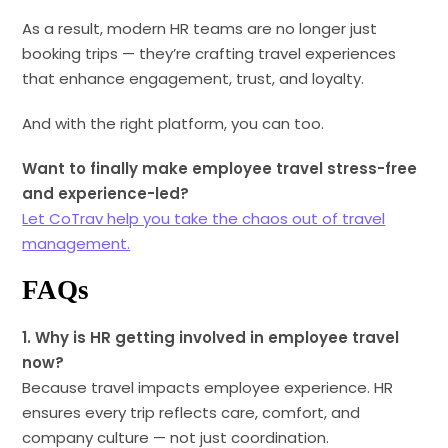
As a result, modern HR teams are no longer just
booking trips — they’re crafting travel experiences
that enhance engagement, trust, and loyalty.
And with the right platform, you can too.
Want to finally make employee travel stress-free
and experience-led?
Let CoTrav help you take the chaos out of travel
management.
FAQs
1. Why is HR getting involved in employee travel
now?
Because travel impacts employee experience. HR
ensures every trip reflects care, comfort, and
company culture — not just coordination.