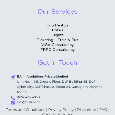
Our Services
Cab Rentals
Hotels
Flights
Ticketing – Train & Bus
VISA Consultancy
FRRO Consultancy
Get in Touch
BAI Infosolutions Private Limited
Unit No. 4 & 5, Ground Floor, DLF Building. 9B, DLF
Cyber City, DLF Phase 2, Sector 24, Gurugram, Haryana
122002
0124-423-4958
info@cotrav.co
Terms and Conditions
|
Privacy Policy
|
Disclaimer
|
FAQ
|
Copyright Notice