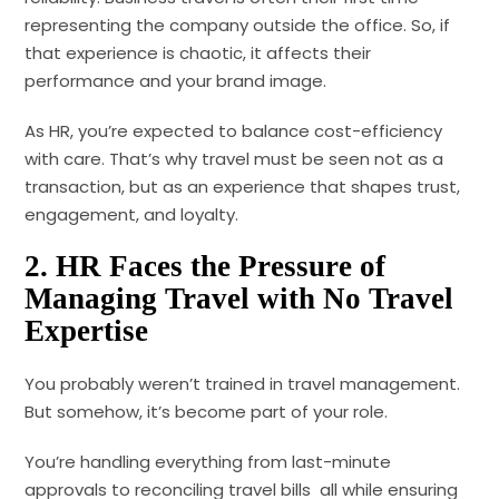
representing the company outside the office. So, if
that experience is chaotic, it affects their
performance and your brand image.
As HR, you’re expected to balance cost-efficiency
with care. That’s why travel must be seen not as a
transaction, but as an experience that shapes trust,
engagement, and loyalty.
2. HR Faces the Pressure of
Managing Travel with No Travel
Expertise
You probably weren’t trained in travel management.
But somehow, it’s become part of your role.
You’re handling everything from last-minute
approvals to reconciling travel bills all while ensuring