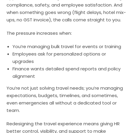
compliance, safety, and employee satisfaction. And
when something goes wrong (flight delays, hotel mix-
ups, no GST invoice), the calls come straight to you.
The pressure increases when:
You’re managing bulk travel for events or training
Employees ask for personalized options or
upgrades
Finance wants detailed spend reports and policy
alignment
You’re not just solving travel needs; you’re managing
expectations, budgets, timelines, and sometimes,
even emergencies all without a dedicated tool or
team.
Redesigning the travel experience means giving HR
better control, visibility, and support to make