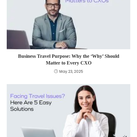
Business Travel Purpose: Why the ‘Why’ Should
Matter to Every CXO
May 23, 2025