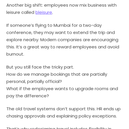
Another big shift: employees now mix business with
leisure called
bleisure
.
If someone’s flying to Mumbai for a two-day
conference, they may want to extend the trip and
explore nearby. Modern companies are encouraging
this. It’s a great way to reward employees and avoid
burnout.
But you still face the tricky part.
How do we manage bookings that are partially
personal, partially official?
What if the employee wants to upgrade rooms and
pay the difference?
The old travel systems don’t support this. HR ends up
chasing approvals and explaining policy exceptions.
That’s why redesigning travel includes flexibility in