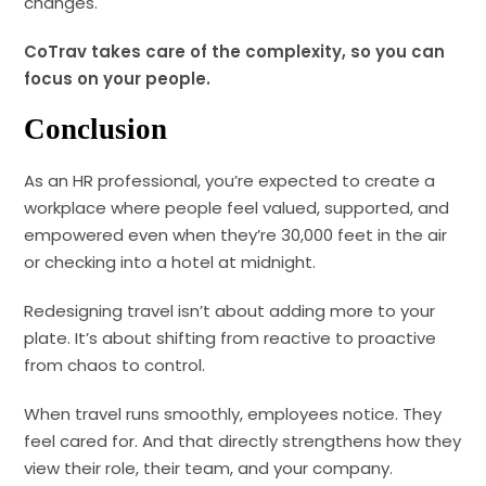
changes.
CoTrav takes care of the complexity, so you can
focus on your people.
Conclusion
As an HR professional, you’re expected to create a
workplace where people feel valued, supported, and
empowered even when they’re 30,000 feet in the air
or checking into a hotel at midnight.
Redesigning travel isn’t about adding more to your
plate. It’s about shifting from reactive to proactive
from chaos to control.
When travel runs smoothly, employees notice. They
feel cared for. And that directly strengthens how they
view their role, their team, and your company.