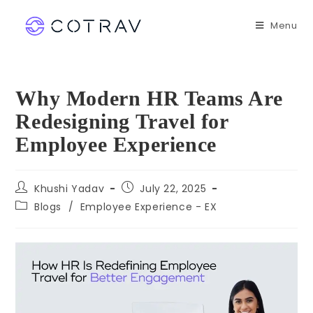
Menu
Why Modern HR Teams Are
Redesigning Travel for
Employee Experience
Khushi Yadav
July 22, 2025
Blogs
/
Employee Experience - EX