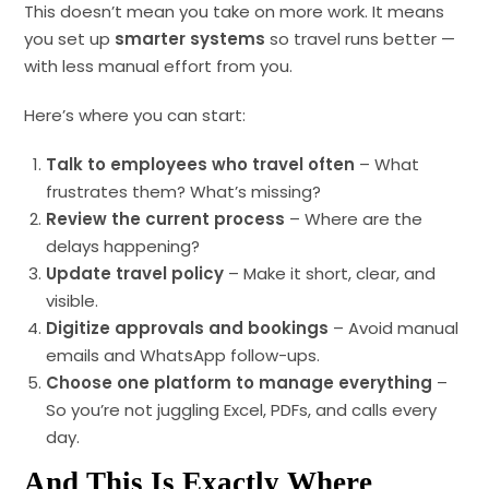
This doesn’t mean you take on more work. It means
you set up
smarter systems
so travel runs better —
with less manual effort from you.
Here’s where you can start:
Talk to employees who travel often
– What
frustrates them? What’s missing?
Review the current process
– Where are the
delays happening?
Update travel policy
– Make it short, clear, and
visible.
Digitize approvals and bookings
– Avoid manual
emails and WhatsApp follow-ups.
Choose one platform to manage everything
–
So you’re not juggling Excel, PDFs, and calls every
day.
And This Is Exactly Where