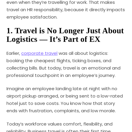
even when they’re travelling for work. That makes
travel an HR responsibility, because it directly impacts
employee satisfaction.
1. Travel is No Longer Just About
Logistics — It’s Part of EX
Earlier,
corporate travel
was all about logistics:
booking the cheapest flights, ticking boxes, and
collecting bills. But today, travel is an emotional and
professional touchpoint in an employee’s journey.
Imagine an employee landing late at night with no
airport pickup arranged, or being sent to a low-rated
hotel just to save costs. You know how that story
ends with frustration, complaints, and low morale.
Today’s workforce values comfort, flexibility, and
reliability. Business travel is often their first time