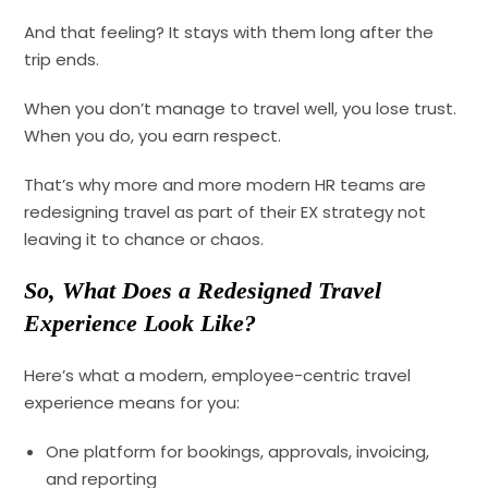
And that feeling? It stays with them long after the
trip ends.
When you don’t manage to travel well, you lose trust.
When you do, you earn respect.
That’s why more and more modern HR teams are
redesigning travel as part of their EX strategy not
leaving it to chance or chaos.
So, What Does a Redesigned Travel
Experience Look Like?
Here’s what a modern, employee-centric travel
experience means for you:
One platform for bookings, approvals, invoicing,
and reporting