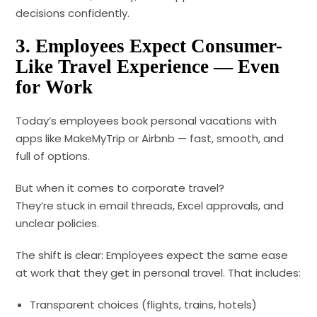
decisions confidently.
3. Employees Expect Consumer-
Like Travel Experience — Even
for Work
Today’s employees book personal vacations with
apps like MakeMyTrip or Airbnb — fast, smooth, and
full of options.
But when it comes to corporate travel?
They’re stuck in email threads, Excel approvals, and
unclear policies.
The shift is clear: Employees expect the same ease
at work that they get in personal travel. That includes:
Transparent choices (flights, trains, hotels)