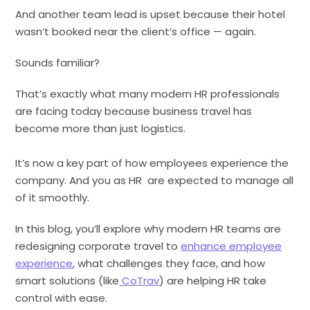
And another team lead is upset because their hotel
wasn’t booked near the client’s office — again.
Sounds familiar?
That’s exactly what many modern HR professionals
are facing today because business travel has
become more than just logistics.
It’s now a key part of how employees experience the
company. And you as HR are expected to manage all
of it smoothly.
In this blog, you’ll explore why modern HR teams are
redesigning corporate travel to
enhance employee
experience
, what challenges they face, and how
smart solutions (like
CoTrav
) are helping HR take
control with ease.