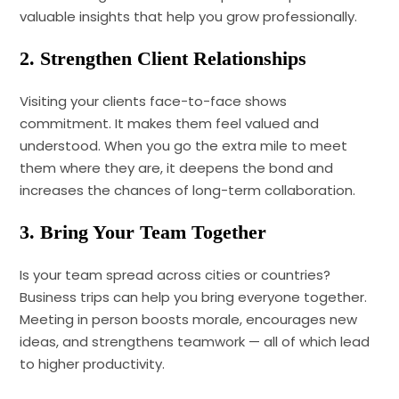
valuable insights that help you grow professionally.
2. Strengthen Client Relationships
Visiting your clients face-to-face shows
commitment. It makes them feel valued and
understood. When you go the extra mile to meet
them where they are, it deepens the bond and
increases the chances of long-term collaboration.
3. Bring Your Team Together
Is your team spread across cities or countries?
Business trips can help you bring everyone together.
Meeting in person boosts morale, encourages new
ideas, and strengthens teamwork — all of which lead
to higher productivity.