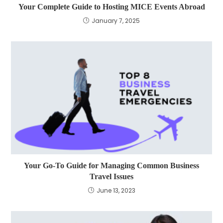
Your Complete Guide to Hosting MICE Events Abroad
January 7, 2025
Your Go-To Guide for Managing Common Business
Travel Issues
June 13, 2023