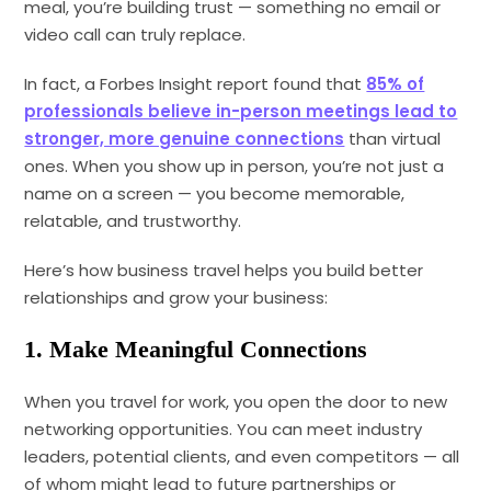
meal, you’re building trust — something no email or
video call can truly replace.
In fact, a Forbes Insight report found that
85% of
professionals believe in-person meetings lead to
stronger, more genuine connections
than virtual
ones. When you show up in person, you’re not just a
name on a screen — you become memorable,
relatable, and trustworthy.
Here’s how business travel helps you build better
relationships and grow your business:
1. Make Meaningful Connections
When you travel for work, you open the door to new
networking opportunities. You can meet industry
leaders, potential clients, and even competitors — all
of whom might lead to future partnerships or