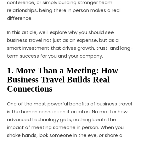
conference, or simply building stronger team
relationships, being there in person makes a real
difference.
In this article, we’ll explore why you should see
business travel not just as an expense, but as a
smart investment that drives growth, trust, and long-
term success for you and your company.
1.
More Than a Meeting: How
Business Travel Builds Real
Connections
One of the most powerful benefits of business travel
is the human connection it creates. No matter how
advanced technology gets, nothing beats the
impact of meeting someone in person. When you
shake hands, look someone in the eye, or share a