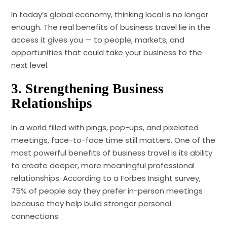
In today’s global economy, thinking local is no longer
enough. The real benefits of business travel lie in the
access it gives you — to people, markets, and
opportunities that could take your business to the
next level.
3.
Strengthening Business
Relationships
In a world filled with pings, pop-ups, and pixelated
meetings, face-to-face time still matters. One of the
most powerful benefits of business travel is its ability
to create deeper, more meaningful professional
relationships. According to a Forbes Insight survey,
75% of people say they prefer in-person meetings
because they help build stronger personal
connections.