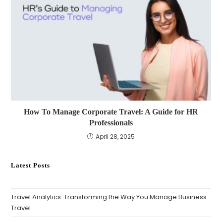
How To Manage Corporate Travel: A Guide for HR
Professionals
April 28, 2025
Latest Posts
Travel Analytics: Transforming the Way You Manage Business
Travel