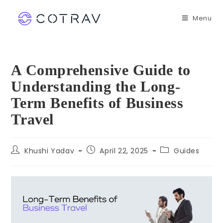
Menu
A Comprehensive Guide to
Understanding the Long-
Term Benefits of Business
Travel
Khushi Yadav
April 22, 2025
Guides