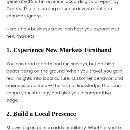
generate $9.50 in revenue, according to a report by
Certify. That’s a strong return on investment you
shouldn’t ignore.
Here’s how business travel can help you expand into
new markets:
1. Experience New Markets Firsthand
You can read reports and run surveys, but nothing
beats being on the ground. When you travel, you gain
real insights into local culture, customer behavior, and
business practices — the kind of knowledge that can
shape your strategy and give you a competitive
edge.
2. Build a Local Presence
Showing up in person adds credibility. Whether you’re