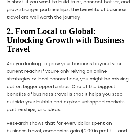
In short, if you want to build trust, connect better, and
grow stronger partnerships, the benefits of business
travel are well worth the journey.
2.
From Local to Global:
Unlocking Growth with Business
Travel
Are you looking to grow your business beyond your
current reach? If you’re only relying on online
strategies or local connections, you might be missing
out on bigger opportunities. One of the biggest
benefits of business travel is that it helps you step
outside your bubble and explore untapped markets,
partnerships, and ideas.
Research shows that for every dollar spent on
business travel, companies gain $2.90 in profit — and