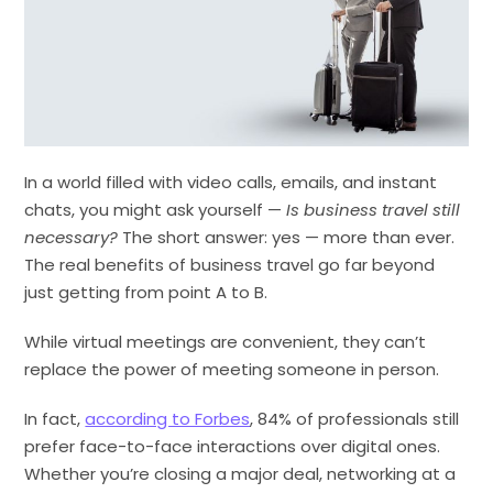
In a world filled with video calls, emails, and instant
chats, you might ask yourself —
Is business travel still
necessary?
The short answer: yes — more than ever.
The real benefits of business travel go far beyond
just getting from point A to B.
While virtual meetings are convenient, they can’t
replace the power of meeting someone in person.
In fact,
according to Forbes
, 84% of professionals still
prefer face-to-face interactions over digital ones.
Whether you’re closing a major deal, networking at a