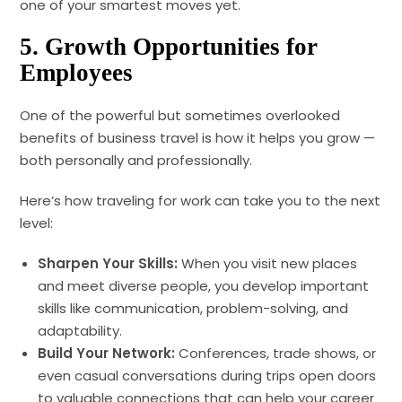
one of your smartest moves yet.
5.
Growth Opportunities for
Employees
One of the powerful but sometimes overlooked
benefits of business travel is how it helps you grow —
both personally and professionally.
Here’s how traveling for work can take you to the next
level:
Sharpen Your Skills:
When you visit new places
and meet diverse people, you develop important
skills like communication, problem-solving, and
adaptability.
Build Your Network:
Conferences, trade shows, or
even casual conversations during trips open doors
to valuable connections that can help your career