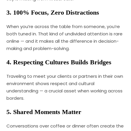
3. 100% Focus, Zero Distractions
When you’re across the table from someone, you’re
both tuned in. That kind of undivided attention is rare
online — and it makes all the difference in decision-
making and problem-solving.
4. Respecting Cultures Builds Bridges
Traveling to meet your clients or partners in their own
environment shows respect and cultural
understanding — a crucial asset when working across
borders.
5. Shared Moments Matter
Conversations over coffee or dinner often create the