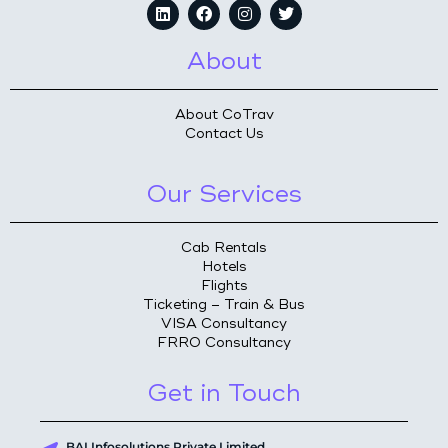
About
About CoTrav
Contact Us
Our Services
Cab Rentals
Hotels
Flights
Ticketing – Train & Bus
VISA Consultancy
FRRO Consultancy
Get in Touch
BAI Infosolutions Private Limited