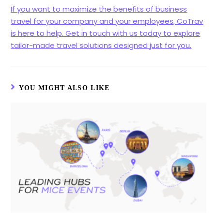
If you want to maximize the benefits of business
travel for your company and your employees, CoTrav
is here to help. Get in touch with us today to explore
tailor-made travel solutions designed just for you.
YOU MIGHT ALSO LIKE