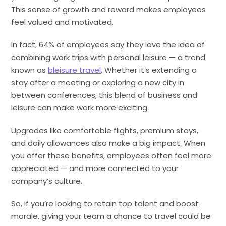
This sense of growth and reward makes employees
feel valued and motivated.
In fact, 64% of employees say they love the idea of
combining work trips with personal leisure — a trend
known as
bleisure travel
. Whether it’s extending a
stay after a meeting or exploring a new city in
between conferences, this blend of business and
leisure can make work more exciting.
Upgrades like comfortable flights, premium stays,
and daily allowances also make a big impact. When
you offer these benefits, employees often feel more
appreciated — and more connected to your
company’s culture.
So, if you’re looking to retain top talent and boost
morale, giving your team a chance to travel could be