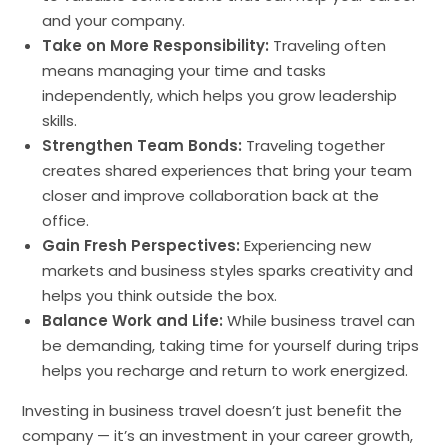
and your company.
Take on More Responsibility:
Traveling often
means managing your time and tasks
independently, which helps you grow leadership
skills.
Strengthen Team Bonds:
Traveling together
creates shared experiences that bring your team
closer and improve collaboration back at the
office.
Gain Fresh Perspectives:
Experiencing new
markets and business styles sparks creativity and
helps you think outside the box.
Balance Work and Life:
While business travel can
be demanding, taking time for yourself during trips
helps you recharge and return to work energized.
Investing in business travel doesn’t just benefit the
company — it’s an investment in your career growth,