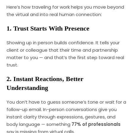
Here’s how traveling for work helps you move beyond
the virtual and into real human connection:
1. Trust Starts With Presence
Showing up in person builds confidence. It tells your
client or colleague that their time and partnership
matter to you — and that’s the first step toward real
trust.
2. Instant Reactions, Better
Understanding
You don’t have to guess someone’s tone or wait for a
follow-up email. In-person conversations give you
instant clarity through expressions, gestures, and
body language — something
77% of professionals
say is missing from virtual calls.