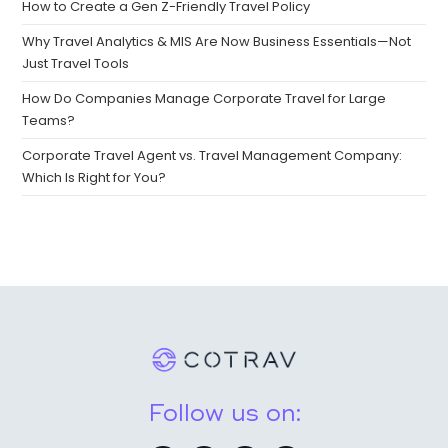
How to Create a Gen Z-Friendly Travel Policy
Why Travel Analytics & MIS Are Now Business Essentials—Not
Just Travel Tools
How Do Companies Manage Corporate Travel for Large
Teams?
Corporate Travel Agent vs. Travel Management Company:
Which Is Right for You?
Follow us on: