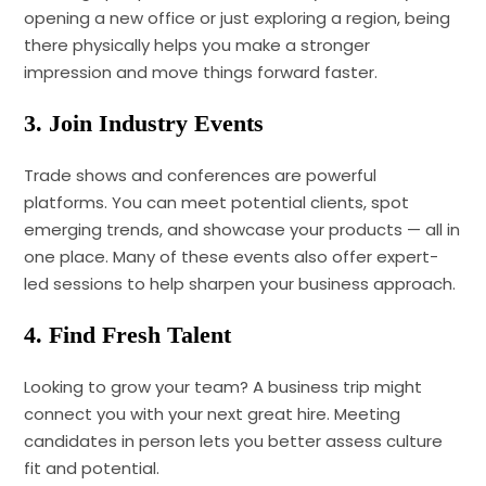
opening a new office or just exploring a region, being
there physically helps you make a stronger
impression and move things forward faster.
3. Join Industry Events
Trade shows and conferences are powerful
platforms. You can meet potential clients, spot
emerging trends, and showcase your products — all in
one place. Many of these events also offer expert-
led sessions to help sharpen your business approach.
4. Find Fresh Talent
Looking to grow your team? A business trip might
connect you with your next great hire. Meeting
candidates in person lets you better assess culture
fit and potential.