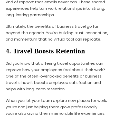
kind of rapport that emails never can. These shared
experiences help turn work relationships into strong,
long-lasting partnerships.
Ultimately, the benefits of business travel go far
beyond the agenda. You’re building trust, connection,
and momentum that no virtual tool can replicate.
4.
Travel Boosts Retention
Did you know that offering travel opportunities can
improve how your employees feel about their work?
One of the often-overlooked benefits of business
travel is how it boosts employee satisfaction and
helps with long-term retention.
When you let your team explore new places for work,
you’re not just helping them grow professionally —
you’re also giving them memorable life experiences.