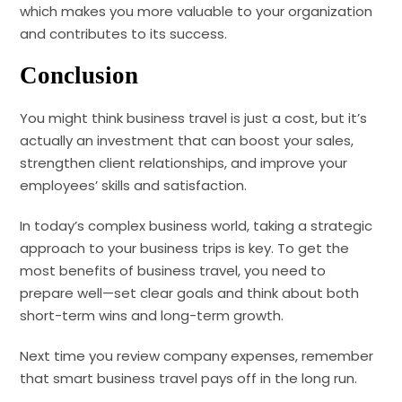
which makes you more valuable to your organization
and contributes to its success.
Conclusion
You might think business travel is just a cost, but it’s
actually an investment that can boost your sales,
strengthen client relationships, and improve your
employees’ skills and satisfaction.
In today’s complex business world, taking a strategic
approach to your business trips is key. To get the
most benefits of business travel, you need to
prepare well—set clear goals and think about both
short-term wins and long-term growth.
Next time you review company expenses, remember
that smart business travel pays off in the long run.