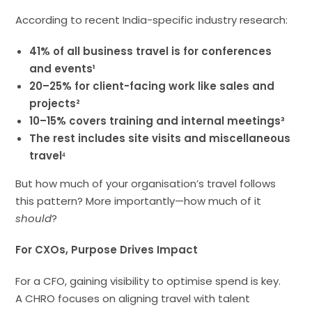
According to recent India-specific industry research:
41% of all business travel is for conferences
and events¹
20–25% for client-facing work like sales and
projects²
10–15% covers training and internal meetings³
The rest includes site visits and miscellaneous
travel⁴
But how much of your organisation’s travel follows
this pattern? More importantly—how much of it
should
?
For CXOs, Purpose Drives Impact
For a CFO, gaining visibility to optimise spend is key.
A CHRO focuses on aligning travel with talent