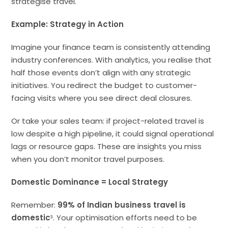
strategise travel.
Example: Strategy in Action
Imagine your finance team is consistently attending
industry conferences. With analytics, you realise that
half those events don’t align with any strategic
initiatives. You redirect the budget to customer-
facing visits where you see direct deal closures.
Or take your sales team: if project-related travel is
low despite a high pipeline, it could signal operational
lags or resource gaps. These are insights you miss
when you don’t monitor travel purposes.
Domestic Dominance = Local Strategy
Remember:
99% of Indian business travel is
domestic⁵
. Your optimisation efforts need to be