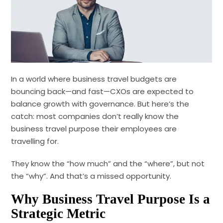
In a world where business travel budgets are
bouncing back—and fast—CXOs are expected to
balance growth with governance. But here’s the
catch: most companies don’t really know the
business travel purpose their employees are
travelling for.
They know the “how much” and the “where”, but not
the “why”. And that’s a missed opportunity.
Why Business Travel Purpose Is a
Strategic Metric