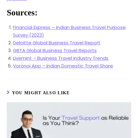
Sources:
Financial Express – Indian Business Travel Purpose
Survey (2023)
Deloitte Global Business Travel Report
GBTA Global Business Travel Reports
Livemint – Business Travel Industry Trends
Voronoi App – Indian Domestic Travel Share
YOU MIGHT ALSO LIKE