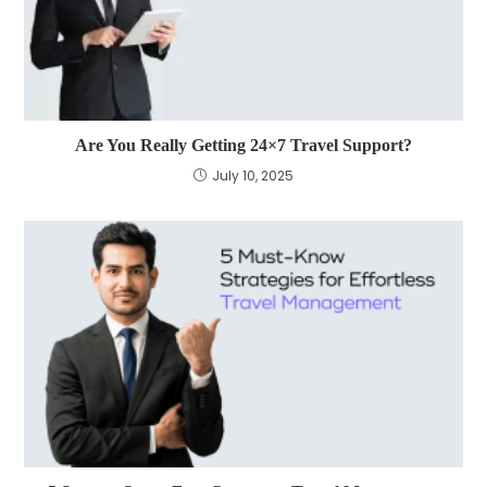
Are You Really Getting 24×7 Travel Support?
July 10, 2025