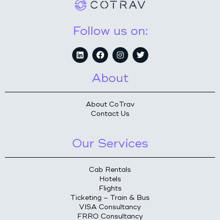
Follow us on:
About
About CoTrav
Contact Us
Our Services
Cab Rentals
Hotels
Flights
Ticketing – Train & Bus
VISA Consultancy
FRRO Consultancy