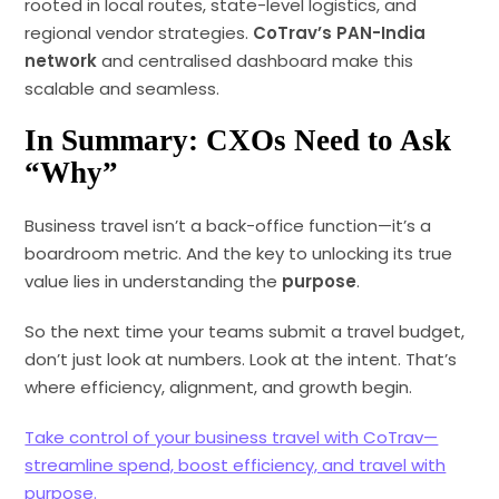
rooted in local routes, state-level logistics, and
regional vendor strategies.
CoTrav’s PAN-India
network
and centralised dashboard make this
scalable and seamless.
In Summary: CXOs Need to Ask
“Why”
Business travel isn’t a back-office function—it’s a
boardroom metric. And the key to unlocking its true
value lies in understanding the
purpose
.
So the next time your teams submit a travel budget,
don’t just look at numbers. Look at the intent. That’s
where efficiency, alignment, and growth begin.
Take control of your business travel with CoTrav—
streamline spend, boost efficiency, and travel with
purpose.