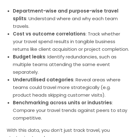
Department-wise and purpose-wise travel
splits
: Understand where and why each team
travels.
Cost vs outcome correlations
: Track whether
your travel spend results in tangible business
returns like client acquisition or project completion.
Budget leaks
: Identify redundancies, such as
multiple teams attending the same event
separately.
Underutilised categories
: Reveal areas where
teams could travel more strategically (e.g.
product heads skipping customer visits).
Benchmarking across units or industries
:
Compare your travel trends against peers to stay
competitive.
With this data, you don’t just track travel, you