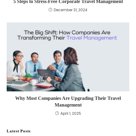
5 Steps to Stress-Free Corporate Travel Management
December 31, 2024
Why Most Companies Are Upgrading Their Travel
Management
April 1, 2025
Latest Posts