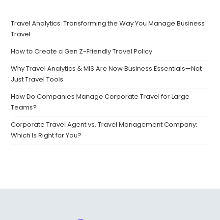
Travel Analytics: Transforming the Way You Manage Business
Travel
How to Create a Gen Z-Friendly Travel Policy
Why Travel Analytics & MIS Are Now Business Essentials—Not
Just Travel Tools
How Do Companies Manage Corporate Travel for Large
Teams?
Corporate Travel Agent vs. Travel Management Company:
Which Is Right for You?