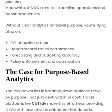
priorities.
Meanwhile, a COO aims to streamline operations and
boost productivity.
Without clear analytics on travel purpose, you’re flying
blind on:
ROI of business trips
Departmental travel performance
Forecasting and budgeting accuracy
Policy enforcement and optimisation
The Case for Purpose-Based
Analytics
The real power lies in breaking down business travel
by purpose—not just destination or cost. Travel
platforms like
CoTrav
make this effortless, providing
CXOs with executive dashboards that decode: