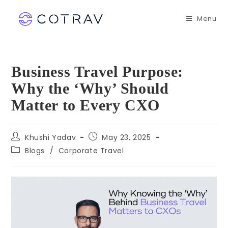
Menu
Business Travel Purpose:
Why the ‘Why’ Should
Matter to Every CXO
Khushi Yadav
May 23, 2025
Blogs
/
Corporate Travel