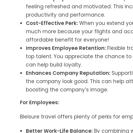
feeling refreshed and motivated. This inc
productivity and performance.
Cost-Effective Perk:
When you extend your
much more because your flights and acco
affordable benefit for everyone!
Improves Employee Retention:
Flexible t
top talent. You appreciate the chance t
can help build loyalty.
Enhances Company Reputation:
Supporti
the company look good. This can help att
boosting the company’s image.
For Employees:
Bleisure travel offers plenty of perks for em
Better Work-Life Balance:
By combining wo