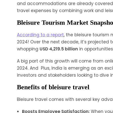
and accommodations are already covered. F
travel expenses by combining work and leisure
Bleisure Tourism Market Snapsho
According to a report
, the bleisure tourism 
2024! Over the next decade, it’s projected 
whopping
USD 4,219.5 billion
in opportunitie
A big part of this growth will come from on
2024. And Plus, India is emerging as an exci
investors and stakeholders looking to dive i
Benefits of bleisure travel
Bleisure travel comes with several key adv
Boosts Employee Satisfaction:
When you 