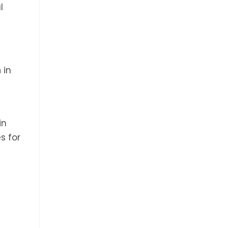
l
n
in
in
s for