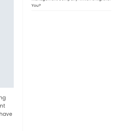
You?
ing
ent
 have