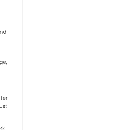
and
ge,
fter
ust
rk