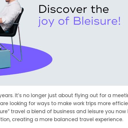
ears. It’s no longer just about flying out for a meet
e looking for ways to make work trips more effici
isure” travel a blend of business and leisure you now
tion, creating a more balanced travel experience.