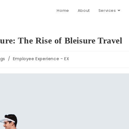
Home
About
Services
ure: The Rise of Bleisure Travel
ogs
/
Employee Experience - EX