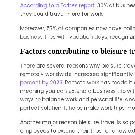
According to a Forbes report,
30% of busines
they could travel more for work.
Moreover, 57% of companies now have polic
business trips with vacation days, recognizin
Factors contributing to bleisure t
There are several reasons why bleisure trave
remotely worldwide increased significantly 
percent by 2023.
Remote work has made it e
meaning you can extend a business trip with
ways to balance work and personal life, and 
perfect solution. It helps make work trips 
Another major reason bleisure travel is so p
employees to extend their trips for a few e