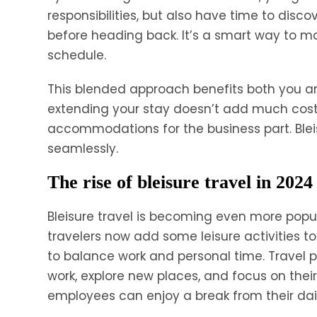
responsibilities, but also have time to disc
before heading back. It’s a smart way to ma
schedule.
This blended approach benefits both you an
extending your stay doesn’t add much cost
accommodations for the business part. Bleis
seamlessly.
The rise of bleisure travel in 2024
Bleisure travel is becoming even more popu
travelers now add some leisure activities to
to balance work and personal time. Travel
work, explore new places, and focus on their
employees can enjoy a break from their daily r