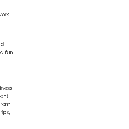
e
work
nd
nd fun
iness
want
from
rips,