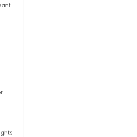
eant
er
ights