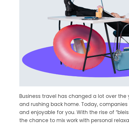
Business travel has changed a lot over the y
and rushing back home. Today, companies ar
and enjoyable for you. With the rise of “ble
the chance to mix work with personal relaxa