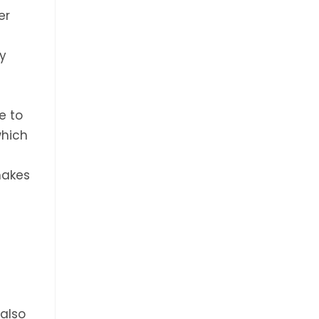
er
ny
e to
which
makes
,
 also