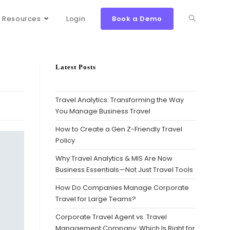
Resources
Login
Book a Demo
Latest Posts
Travel Analytics: Transforming the Way
You Manage Business Travel
How to Create a Gen Z-Friendly Travel
Policy
Why Travel Analytics & MIS Are Now
Business Essentials—Not Just Travel Tools
How Do Companies Manage Corporate
Travel for Large Teams?
Corporate Travel Agent vs. Travel
Management Company: Which Is Right for