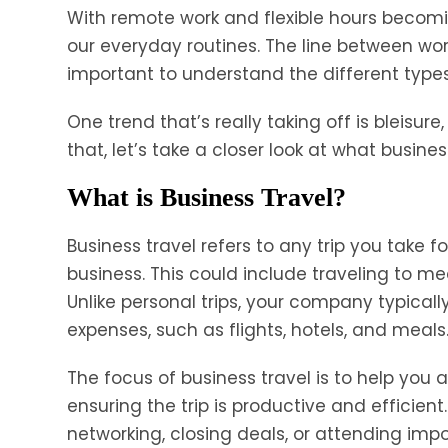
With remote work and flexible hours becomi
our everyday routines. The line between work 
important to understand the different types 
One trend that’s really taking off is bleisure
that, let’s take a closer look at what busine
What is Business Travel?
Business travel refers to any trip you take 
business. This could include traveling to meet
Unlike personal trips, your company typical
expenses, such as flights, hotels, and meals
The focus of business travel is to help yo
ensuring the trip is productive and efficient
networking, closing deals, or attending impo