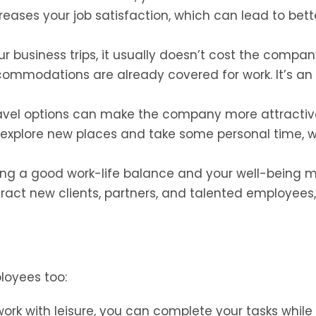
reases your job satisfaction, which can lead to bett
 business trips, it usually doesn’t cost the compa
mmodations are already covered for work. It’s an
ravel options can make the company more attractiv
o explore new places and take some personal time, 
ng a good work-life balance and your well-being 
ract new clients, partners, and talented employees
ployees too:
rk with leisure, you can complete your tasks while