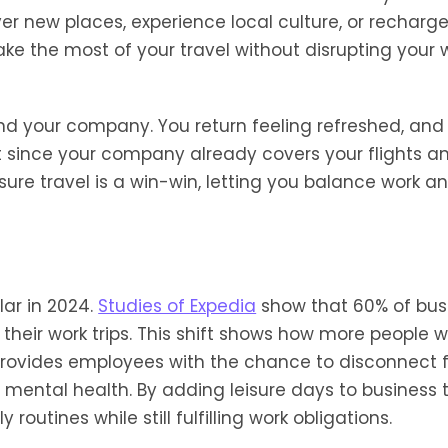
over new places, experience local culture, or recharg
ke the most of your travel without disrupting your 
d your company. You return feeling refreshed, and
 since your company already covers your flights a
ure travel is a win-win, letting you balance work a
lar in 2024.
Studies of Expedia
show that 60% of bus
 their work trips. This shift shows how more people 
 provides employees with the chance to disconnect 
 mental health. By adding leisure days to business t
outines while still fulfilling work obligations.