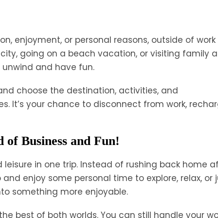
ation, enjoyment, or personal reasons, outside of work
city, going on a beach vacation, or visiting family 
to unwind and have fun.
s and choose the destination, activities, and
 It’s your chance to disconnect from work, rechar
d of Business and Fun!
d leisure in one trip. Instead of rushing back home a
and enjoy some personal time to explore, relax, or j
 into something more enjoyable.
he best of both worlds. You can still handle your wo