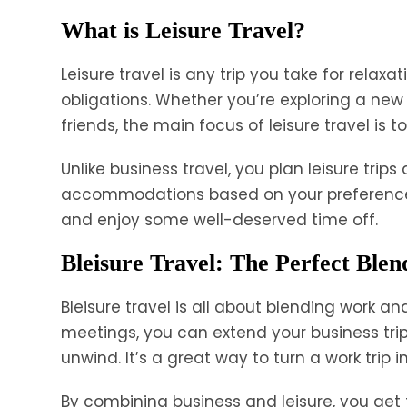
What is Leisure Travel?
Leisure travel is any trip you take for relax
obligations. Whether you’re exploring a new 
friends, the main focus of leisure travel is 
Unlike business travel, you plan leisure trip
accommodations based on your preferences.
and enjoy some well-deserved time off.
Bleisure Travel: The Perfect Blen
Bleisure travel is all about blending work an
meetings, you can extend your business trip 
unwind. It’s a great way to turn a work trip
By combining business and leisure, you get t