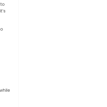
nto
t’s
to
while