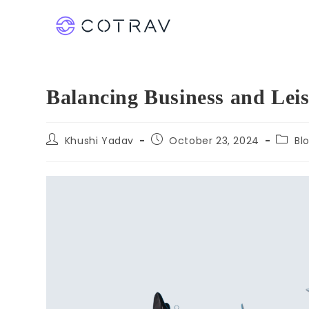
Balancing Business and Leis
Khushi Yadav
October 23, 2024
Bl