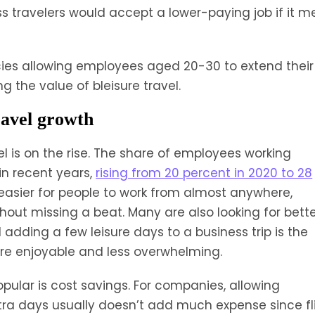
s travelers would accept a lower-paying job if it m
ies allowing employees aged 20-30 to extend their
g the value of bleisure travel.
ravel growth
l is on the rise. The share of employees working
in recent years,
rising from 20 percent in 2020 to 28
asier for people to work from almost anywhere,
out missing a beat. Many are also looking for bett
adding a few leisure days to a business trip is the
more enjoyable and less overwhelming.
opular is cost savings. For companies, allowing
xtra days usually doesn’t add much expense since fl