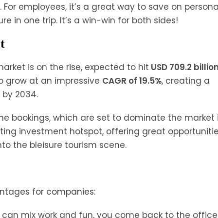
or employees, it’s a great way to save on persona
 in one trip. It’s a win-win for both sides!
t
market is on the rise, expected to hit
USD 709.2 billio
to grow at an impressive
CAGR of 19.5%
, creating a
s by 2034.
line bookings, which are set to dominate the market 
ting investment hotspot, offering great opportunitie
nto the bleisure tourism scene.
antages for companies:
can mix work and fun, you come back to the office