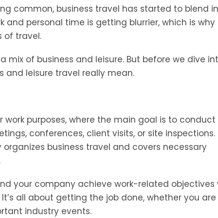
ng common, business travel has started to blend i
and personal time is getting blurrier, which is why i
of travel.
, a mix of business and leisure. But before we dive in
ss and leisure travel really mean.
for work purposes, where the main goal is to conduct
ings, conferences, client visits, or site inspections.
ly organizes business travel and covers necessary
.
u and your company achieve work-related objectives 
. It’s all about getting the job done, whether you are
rtant industry events.